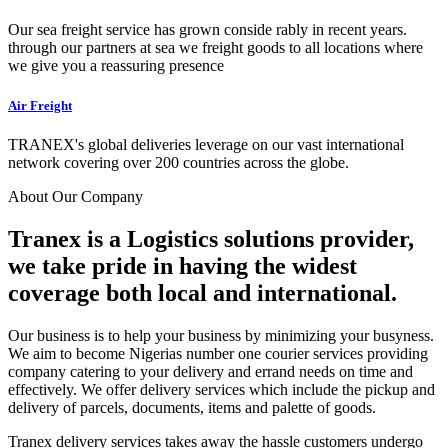
Our sea freight service has grown conside rably in recent years.
through our partners at sea we freight goods to all locations where
we give you a reassuring presence
Air Freight
TRANEX's global deliveries leverage on our vast international
network covering over 200 countries across the globe.
About Our Company
Tranex is a Logistics solutions provider,
we take pride in having the widest
coverage both local and international.
Our business is to help your business by minimizing your busyness.
We aim to become Nigerias number one courier services providing
company catering to your delivery and errand needs on time and
effectively. We offer delivery services which include the pickup and
delivery of parcels, documents, items and palette of goods.
Tranex delivery services takes away the hassle customers undergo