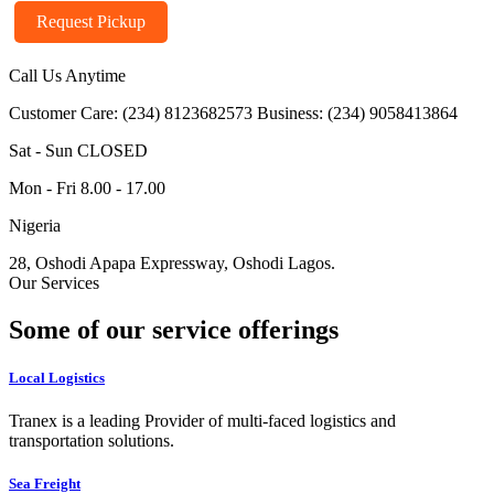
Request Pickup
Call Us Anytime
Customer Care: (234) 8123682573
Business: (234) 9058413864
Sat - Sun CLOSED
Mon - Fri 8.00 - 17.00
Nigeria
28, Oshodi Apapa Expressway, Oshodi Lagos.
Our Services
Some of our service offerings
Local Logistics
Tranex is a leading Provider of multi-faced logistics and
transportation solutions.
Sea Freight