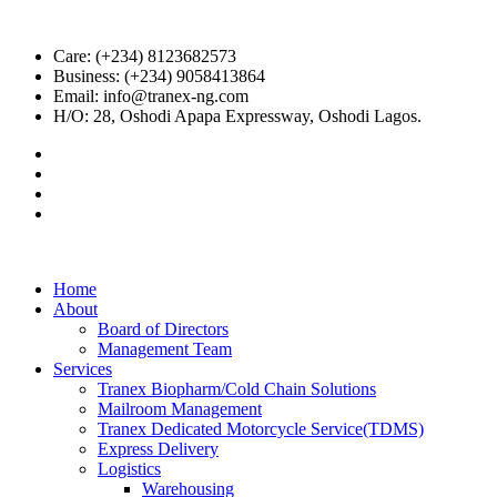
Care: (+234) 8123682573
Business: (+234) 9058413864
Email: info@tranex-ng.com
H/O: 28, Oshodi Apapa Expressway, Oshodi Lagos.
Home
About
Board of Directors
Management Team
Services
Tranex Biopharm/Cold Chain Solutions
Mailroom Management
Tranex Dedicated Motorcycle Service(TDMS)
Express Delivery
Logistics
Warehousing