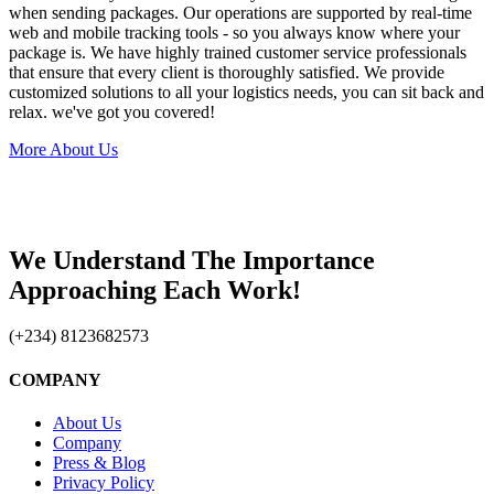
when sending packages. Our operations are supported by real-time
web and mobile tracking tools - so you always know where your
package is. We have highly trained customer service professionals
that ensure that every client is thoroughly satisfied. We provide
customized solutions to all your logistics needs, you can sit back and
relax. we've got you covered!
More About Us
We Understand The Importance
Approaching Each Work!
(+234) 8123682573
COMPANY
About Us
Company
Press & Blog
Privacy Policy