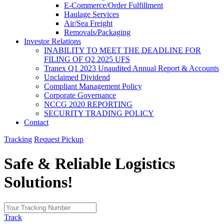
E-Commerce/Order Fulfillment
Haulage Services
Air/Sea Freight
Removals/Packaging
Investor Relations
INABILITY TO MEET THE DEADLINE FOR
FILING OF Q2 2025 UFS
Tranex Q1 2023 Unaudited Annual Report & Accounts
Unclaimed Dividend
Compliant Management Policy
Corporate Governance
NCCG 2020 REPORTING
SECURITY TRADING POLICY
Contact
Tracking
Request Pickup
Safe & Reliable
Logistics
Solutions!
Track