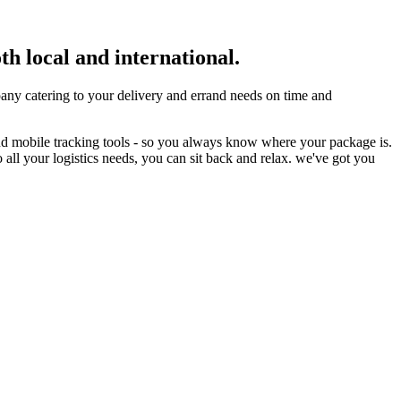
th local and international.
ny catering to your delivery and errand needs on time and
nd mobile tracking tools - so you always know where your package is.
 all your logistics needs, you can sit back and relax. we've got you