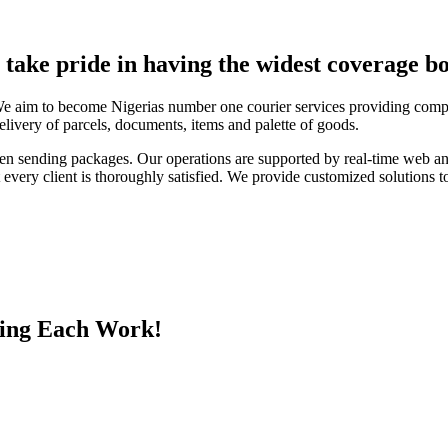
e take pride in having the widest coverage bo
We aim to become Nigerias number one courier services providing compa
elivery of parcels, documents, items and palette of goods.
en sending packages. Our operations are supported by real-time web a
every client is thoroughly satisfied. We provide customized solutions to
ing Each Work!