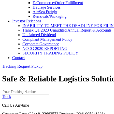
E-Commerce/Order Fulfillment
Haulage Services
Air/Sea Freight
Removals/Packaging
Investor Relations
INABILITY TO MEET THE DEADLINE FOR FILING
Tranex Q1 2023 Unaudited Annual Report & Accounts
Unclaimed Dividend
Compliant Management Policy
Corporate Governance
NCCG 2020 REPORTING
SECURITY TRADING POLICY
Contact
Tracking
Request Pickup
Safe & Reliable
Logistics
Soluti
Track
Call Us Anytime
Customer Care: (234) 8123682573
Business: (234) 9058413864