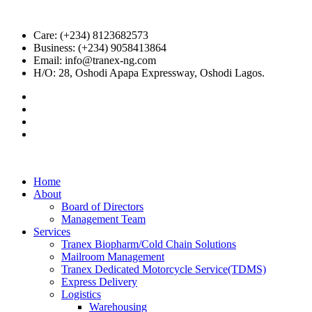
Care: (+234) 8123682573
Business: (+234) 9058413864
Email: info@tranex-ng.com
H/O: 28, Oshodi Apapa Expressway, Oshodi Lagos.
Home
About
Board of Directors
Management Team
Services
Tranex Biopharm/Cold Chain Solutions
Mailroom Management
Tranex Dedicated Motorcycle Service(TDMS)
Express Delivery
Logistics
Warehousing