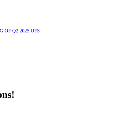
 OF Q2 2025 UFS
ons!