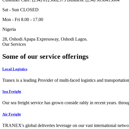
Sat - Sun CLOSED
Mon - Fri 8.00 - 17.00
Nigeria
28, Oshodi Apapa Expressway, Oshodi Lagos.
Our Services
Some of our service offerings
Local Logistics
Tranex is a leading Provider of multi-faced logistics and transportation
Sea Freight
Our sea freight service has grown conside rably in recent years. throu
Air Freight
TRANEX's global deliveries leverage on our vast international networ