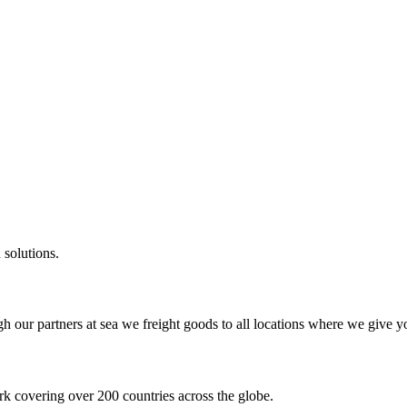
 solutions.
gh our partners at sea we freight goods to all locations where we give y
k covering over 200 countries across the globe.