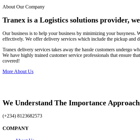
About Our Company
Tranex is a Logistics solutions provider, w
Our business is to help your business by minimizing your busyness. 
effectively. We offer delivery services which include the pickup and d
Tranex delivery services takes away the hassle customers undergo wh
We have highly trained customer service professionals that ensure that 
covered!
More About Us
We Understand The Importance Approach
(+234) 8123682573
COMPANY