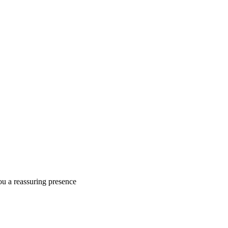
ou a reassuring presence